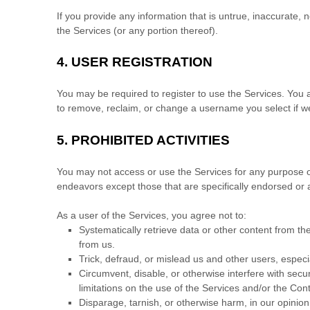
If you provide any information that is untrue, inaccurate,
the Services (or any portion thereof).
4.
USER REGISTRATION
You may be required to register to use the Services. You 
to remove, reclaim, or change a username you select if we
5.
PROHIBITED ACTIVITIES
You may not access or use the Services for any purpose o
endeavors
except those that are specifically endorsed or
As a user of the Services, you agree not to:
Systematically retrieve data or other content from the 
from us.
Trick, defraud, or mislead us and other users, especi
Circumvent, disable, or otherwise interfere with secur
limitations on the use of the Services and/or the Con
Disparage, tarnish, or otherwise harm, in our opinion