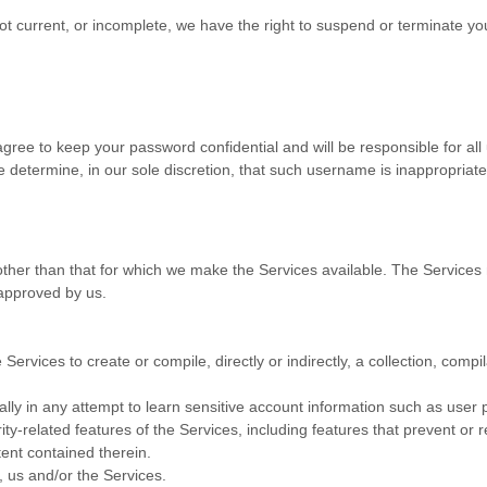
 not current, or incomplete, we have the right to suspend or terminate yo
agree to keep your password confidential and will be responsible for al
 determine, in our sole discretion, that such username is inappropriate
ther than that for which we make the Services available. The Service
 approved by us.
Services to create or compile, directly or indirectly, a collection, compi
ally in any attempt to learn sensitive account information such as user
ity-related features of the Services, including features that prevent or 
tent contained therein.
, us and/or the Services.