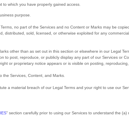
nt to which you have properly gained access.
business purpose
.
gal Terms, no part of the Services and no Content or Marks may be copi
ed, distributed, sold, licensed, or otherwise exploited for any commerci
arks other than as set out in this section or elsewhere in our Legal Te
on to post, reproduce, or publicly display any part of our Services or C
ght or proprietary notice appears or is visible on posting, reproducing,
to the Services, Content, and Marks.
itute a material breach of our Legal Terms and your right to use our Ser
IES
"
section carefully prior to using our Services to understand the (a)