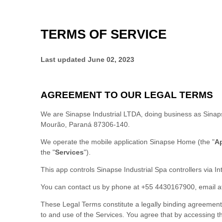
TERMS OF SERVICE
Last updated
June 02, 2023
AGREEMENT TO OUR LEGAL TERMS
We are
Sinapse Industrial LTDA
, doing business as
Sinap
Mourão
,
Paraná
87306-140
.
We operate
the mobile application
Sinapse Home
(the
"
A
the
"
Services
"
).
This app controls Sinapse Industrial Spa controllers via In
You can contact us by
phone at
+55 4430167900
, email 
These Legal Terms constitute a legally binding agreement
to and use of the Services. You agree that by accessin