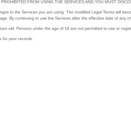
 PROHIBITED FROM USING THE SERVICES AND YOU MUST DISCO
anges to the Services you are using. The modified Legal Terms will beco
sage. By continuing to use the Services after the effective date of any
ars old. Persons under the age of 18 are not permitted to use or regist
 for your records.