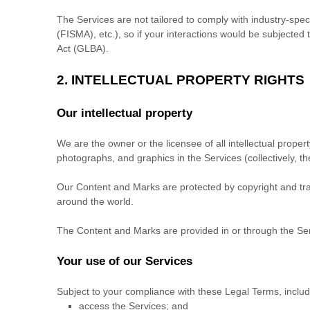
The Services are not tailored to comply with industry-spec
(FISMA), etc.), so if your interactions would be subjecte
Act (GLBA).
2. INTELLECTUAL PROPERTY RIGHTS
Our intellectual property
We are the owner or the licensee of all intellectual propert
photographs, and graphics in the Services (collectively, t
Our Content and Marks are protected by copyright and trad
around the world.
The Content and Marks are provided in or through the Se
Your use of our Services
Subject to your compliance with these Legal Terms, inclu
access the Services; and