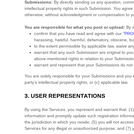
Submissions:
By directly sending us any question, comme
intellectual property rights in such Submission. You agree
otherwise, without acknowledgment or compensation to y
You are responsible for what you post or upload:
By s
confirm that you have read and agree with our
"
PROH
harassing, hateful, harmful, defamatory, obscene, bull
to the extent permissible by applicable law, waive an
warrant that any such Submission
are original to yo
above-mentioned rights in relation to your Submissi
warrant and represent that your Submissions
do not 
You are solely responsible for your Submissions
and you ex
party’s intellectual property rights, or (c) applicable law.
3.
USER REPRESENTATIONS
By using the Services, you represent and warrant that:
(
1
information and promptly update such registration inform
the jurisdiction in which you reside
; (
5
) you will not acces
Services for any illegal or
unauthorized
purpose; and (
7
) 