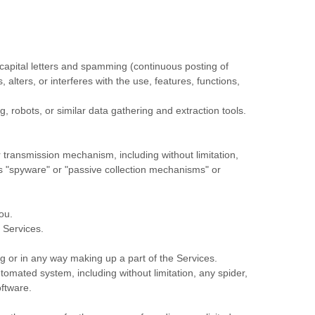
f capital letters and spamming (continuous posting of
 alters, or interferes with the use, features, functions,
robots, or similar data gathering and extraction tools.
or transmission mechanism, including without limitation,
as
"spyware" or "passive collection mechanisms" or
ou.
 Services.
g or in any way making up a part of the Services.
omated system, including without limitation, any spider,
oftware.