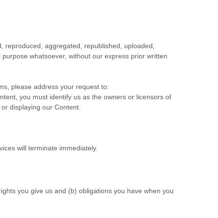
ed, reproduced, aggregated, republished, uploaded,
al purpose whatsoever, without our express prior written
rms, please address your request to:
ontent, you must identify us as the owners or licensors of
 or displaying our Content.
vices will terminate immediately.
 rights you give us and (b) obligations you have when you