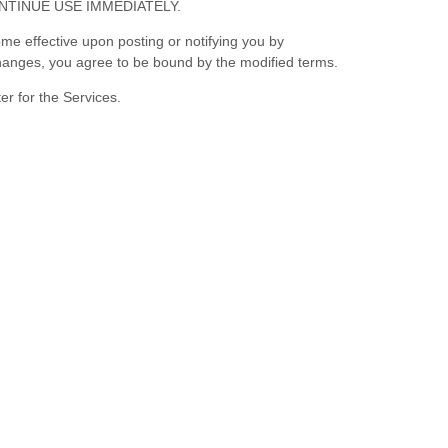
NTINUE USE IMMEDIATELY.
me effective upon posting or notifying you by
 changes, you agree to be bound by the modified terms.
er for the Services.