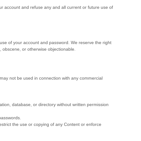
ur account and refuse any and all current or future use of
l use of your account and password. We reserve the right
, obscene, or otherwise objectionable.
s may not be used in connection with any commercial
lation, database, or directory without written permission
 passwords.
restrict the use or copying of any Content or enforce