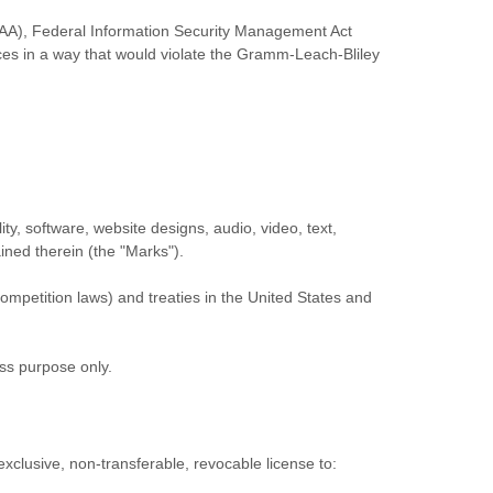
HIPAA), Federal Information Security Management Act
ices in a way that would violate the Gramm-Leach-Bliley
ity, software, website designs, audio, video, text,
ained therein (the
"Marks"
).
ompetition laws) and treaties in the United States and
ess purpose
only.
exclusive, non-transferable, revocable
license
to: