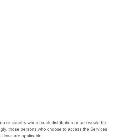
tion or country where such distribution or use would be
dingly, those persons who choose to access the Services
al laws are applicable.