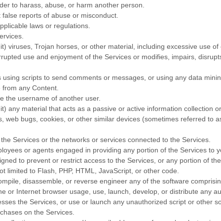
rder to harass, abuse, or harm another person.
 false reports of abuse or misconduct.
pplicable laws or regulations.
ervices.
it) viruses, Trojan horses, or other material, including excessive use o
terrupted use and enjoyment of the Services or modifies, impairs, disrupts,
using scripts to send comments or messages, or using any data mining, 
ce from any Content.
se the username of another user.
t) any material that acts as a passive or active information collection 
ls, web bugs, cookies, or other similar devices (sometimes referred to 
 the Services or the networks or services connected to the Services.
ployees or agents engaged in providing any portion of the Services to y
ed to prevent or restrict access to the Services, or any portion of the
ot limited to Flash, PHP, HTML, JavaScript, or other code.
ompile, disassemble, or reverse engineer any of the software comprisin
 or Internet browser usage, use, launch, develop, or distribute any aut
accesses the Services, or use or launch any
unauthorized
script or other s
chases on the Services.