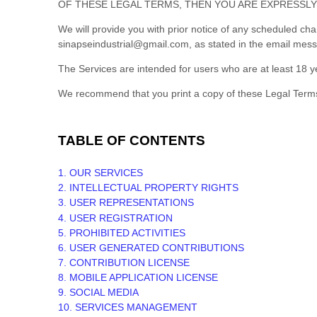
OF THESE LEGAL TERMS, THEN YOU ARE EXPRESSLY
We will provide you with prior notice of any scheduled ch
sinapseindustrial@gmail.com
, as stated in the email mes
The Services are intended for users who are at least 18 ye
We recommend that you print a copy of these Legal Terms
TABLE OF CONTENTS
1. OUR SERVICES
2. INTELLECTUAL PROPERTY RIGHTS
3. USER REPRESENTATIONS
4. USER REGISTRATION
5. PROHIBITED ACTIVITIES
6. USER GENERATED CONTRIBUTIONS
7. CONTRIBUTION
LICENSE
8. MOBILE APPLICATION
LICENSE
9. SOCIAL MEDIA
10. SERVICES MANAGEMENT