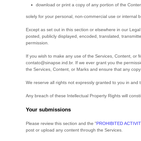
download or print a copy of any portion of the Conte
solely for your
personal, non-commercial use or internal 
Except as set out in this section or elsewhere in our Le
posted, publicly displayed, encoded, translated, transmitt
permission.
If you wish to make any use of the Services, Content, or M
contato@sinapse.ind.br
. If we ever grant you the permissi
the Services, Content, or Marks and ensure that any copyri
We reserve all rights not expressly granted to you in and 
Any breach of these Intellectual Property Rights will const
Your submissions
Please review this section and the
"
PROHIBITED ACTIVIT
post or upload any content through the Services.