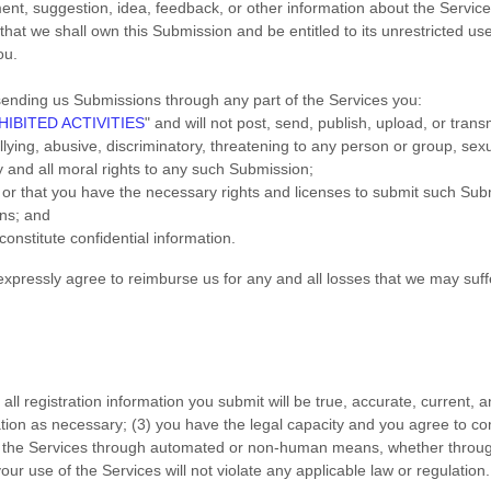
nt, suggestion, idea, feedback, or other information about the Service
 that we shall own this Submission and be entitled to its unrestricted u
ou.
ending us Submissions
through any part of the Services
you:
IBITED ACTIVITIES
"
and will not post, send, publish, upload, or tran
ying, abusive, discriminatory, threatening to any person or group, sexuall
y and all moral rights to any such Submission
;
u or that you have the necessary rights and
licenses
to submit such Sub
ons
; and
constitute confidential information.
pressly agree to reimburse us for any and all losses that we may suffer
) all registration information you submit will be true, accurate, current, 
ation as necessary;
(
3
) you have the legal capacity and you agree to c
s the Services through automated or non-human means, whether through 
your use of the Services will not violate any applicable law or regulation.