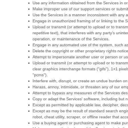
Use any information obtained from the Services in o
Make improper use of our support services or submit
Use the Services in a manner inconsistent with any a
Engage in
unauthorized
framing of or linking to the S
Upload or transmit (or attempt to upload or to transm
repetitive text), that interferes with any party’s unin
operation, or maintenance of the Services.
Engage in any automated use of the system, such as 
Delete the copyright or other proprietary rights noti
Attempt to impersonate another user or person or u
Upload or transmit (or attempt to upload or to transmi
clear graphics interchange formats (
"gifs"
), 1×1 pixe
"pcms"
).
Interfere with, disrupt, or create an undue burden on
Harass, annoy, intimidate, or threaten any of our em
Attempt to bypass any measures of the Services design
Copy or adapt the Services' software, including but n
Except as permitted by applicable law, decipher, dec
Except as may be the result of standard search engine
robot, cheat utility, scraper, or offline reader that 
Use a buying agent or purchasing agent to make pur