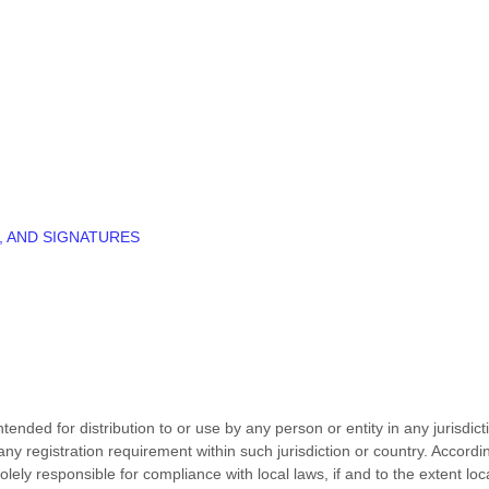
, AND SIGNATURES
ended for distribution to or use by any person or entity in any jurisdic
 any registration requirement within such jurisdiction or country. Accor
olely responsible for compliance with local laws, if and to the extent loc