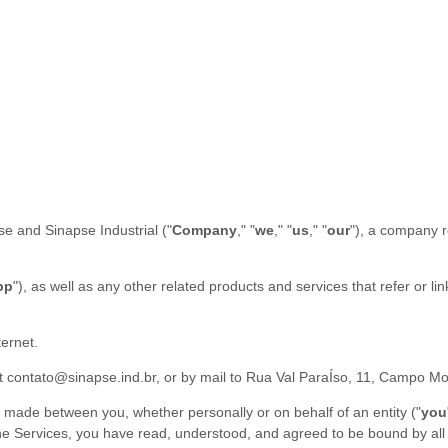
se
and
Sinapse Industrial
(
"
Company
," "
we
," "
us
," "
our
"
)
, a company r
pp
"
)
, as well as any other related products and services that refer or li
ternet.
at
contato@sinapse.ind.br
,
or by mail to
Rua Val ParaÍso, 11
,
Campo Mo
 made between you, whether personally or on behalf of an entity (
"
you
g the Services, you have read, understood, and agreed to be bound by