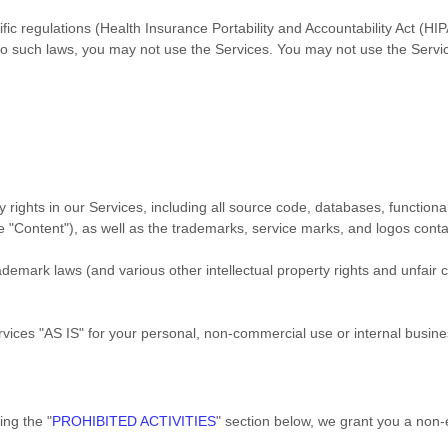
ific regulations (Health Insurance Portability and Accountability Act (
d to such laws, you may not use the Services. You may not use the Serv
y rights in our Services, including all source code, databases, functional
he
"Content"
), as well as the trademarks, service marks, and logos cont
emark laws (and various other intellectual property rights and unfair c
rvices
"AS IS"
for your
personal, non-commercial use or internal busin
ding the
"
PROHIBITED ACTIVITIES
"
section below, we grant you a non-