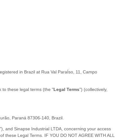
egistered in
Brazil
at
Rua Val ParaÍso, 11
,
Campo
nk to these legal terms (the
"
Legal Terms
"
) (collectively,
urão
,
Paraná
87306-140
,
Brazil
.
"
), and
Sinapse Industrial LTDA
, concerning your access
 all of these Legal Terms. IF YOU DO NOT AGREE WITH ALL