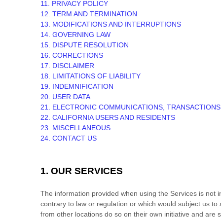
11. PRIVACY POLICY
12. TERM AND TERMINATION
13. MODIFICATIONS AND INTERRUPTIONS
14. GOVERNING LAW
15. DISPUTE RESOLUTION
16. CORRECTIONS
17. DISCLAIMER
18. LIMITATIONS OF LIABILITY
19. INDEMNIFICATION
20. USER DATA
21. ELECTRONIC COMMUNICATIONS, TRANSACTIONS
22. CALIFORNIA USERS AND RESIDENTS
23. MISCELLANEOUS
24. CONTACT US
1. OUR SERVICES
The information provided when using the Services is not int
contrary to law or regulation or which would subject us to
from other locations do so on their own initiative and are s