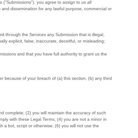
s (
"Submissions"
), you agree to assign to us all
se and dissemination for any lawful purpose, commercial or
smit through the Services any Submission
that is illegal,
y explicit, false, inaccurate, deceitful, or misleading;
missions
and that you have full authority to grant us the
 because of your breach of (a) this section, (b) any third
and complete; (
2
) you will maintain the accuracy of such
omply with these Legal Terms;
(
4
) you are not a minor in
a bot, script or otherwise; (
6
) you will not use the